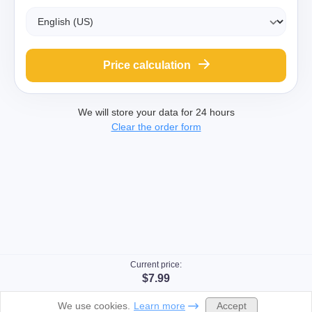
Price calculation
We will store your data for 24 hours
Clear the order form
Current price:
$7.99
Accept
We use cookies.
Learn more