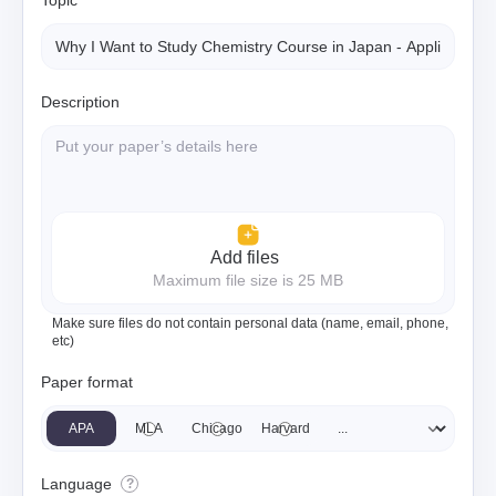
Topic
Description
Add files
Maximum file size is 25 MB
Make sure files do not contain personal data (name, email, phone,
etc)
Paper format
APA
MLA
Chicago
Harvard
Language
?