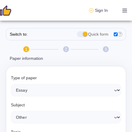
Sign In
Switch to:
Quick form
?
1
2
3
Paper information
Type of paper
Subject