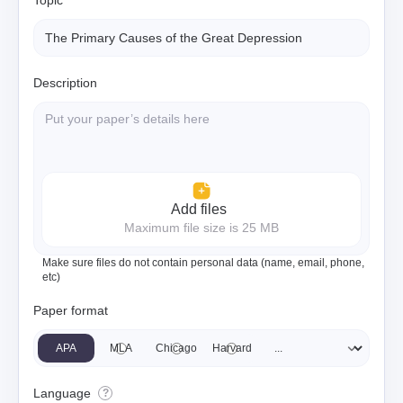
Topic
Description
Add files
Maximum file size is 25 MB
Make sure files do not contain personal data (name, email, phone,
etc)
Paper format
APA
MLA
Chicago
Harvard
Language
?