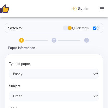
Sign In
Switch to:
Quick form
?
1
2
3
Paper information
Type of paper
Subject