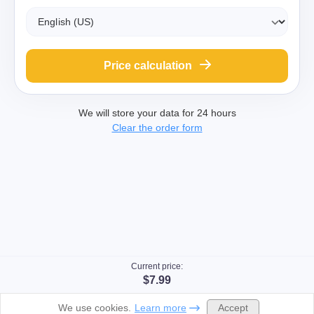
Price calculation
We will store your data for 24 hours
Clear the order form
Current price:
$7.99
Accept
We use cookies.
Learn more