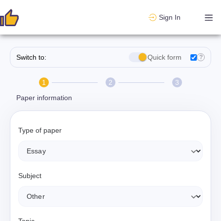
Sign In
Switch to:
Quick form
?
1
2
3
Paper information
Type of paper
Subject