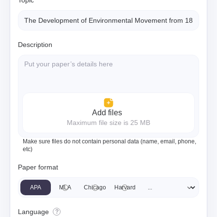
Topic
Description
Add files
Maximum file size is 25 MB
Make sure files do not contain personal data (name, email, phone,
etc)
Paper format
APA
MLA
Chicago
Harvard
Language
?