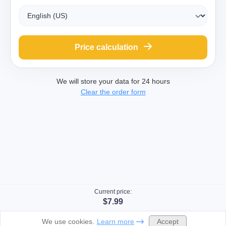
Price calculation
We will store your data for 24 hours
Clear the order form
Current price:
$7.99
Accept
We use cookies.
Learn more