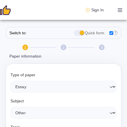
Sign In
Switch to:
Quick form
?
1
2
3
Paper information
Type of paper
Subject