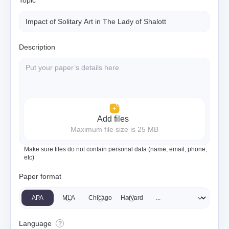
Topic
Description
Add files
Maximum file size is 25 MB
Make sure files do not contain personal data (name, email, phone,
etc)
Paper format
APA
MLA
Chicago
Harvard
Language
?