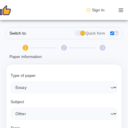
Sign In
Switch to:
Quick form
?
1
2
3
Paper information
Type of paper
Subject