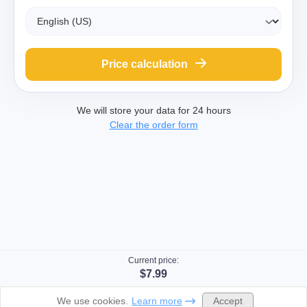
Price calculation
We will store your data for 24 hours
Clear the order form
Current price:
$7.99
Accept
We use cookies.
Learn more