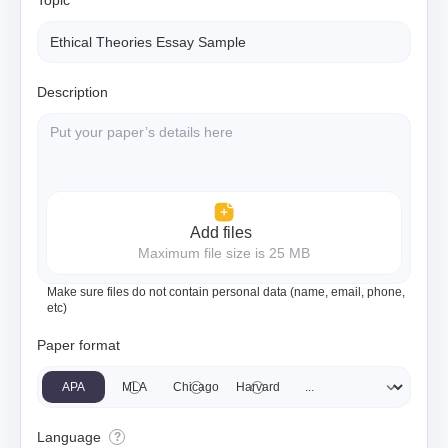
Topic
Description
Add files
Maximum file size is 25 MB
Make sure files do not contain personal data (name, email, phone,
etc)
Paper format
APA
MLA
Chicago
Harvard
Language
?