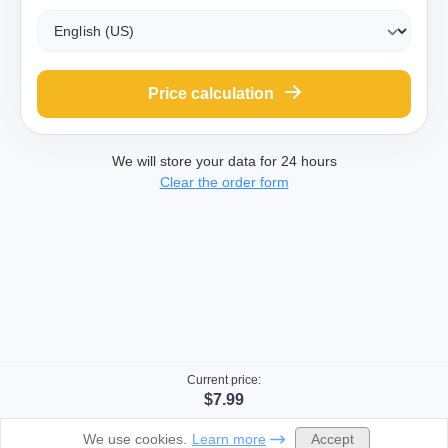
Price calculation
We will store your data for 24 hours
Clear the order form
Current price:
$7.99
Accept
We use cookies.
Learn more