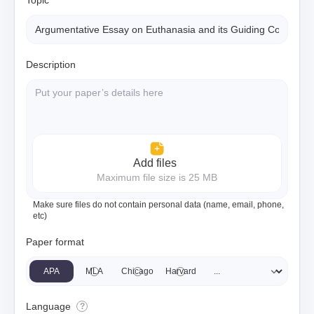
Topic
Description
Add files
Maximum file size is 25 MB
Make sure files do not contain personal data (name, email, phone,
etc)
Paper format
APA
MLA
Chicago
Harvard
Language
?