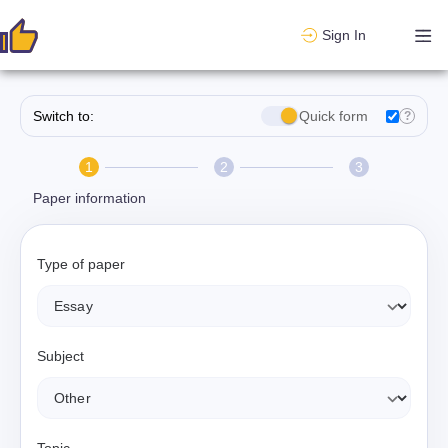
Sign In
Switch to:
Quick form
?
1
2
3
Paper information
Type of paper
Subject